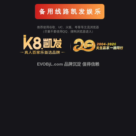
Go To Entrance！