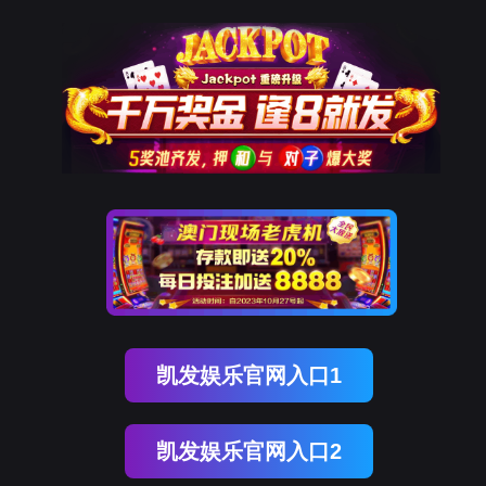
Ezpay
rry, The page you visited is 
Go Back
Go To Entrance