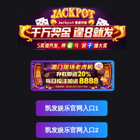
Ezpay
rry, The page you visited is 
Go Back
Go To Entrance