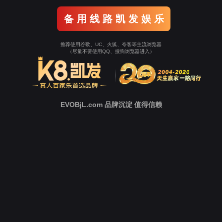
o To Entrance！